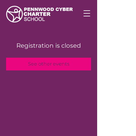
Registration is closed
See other events