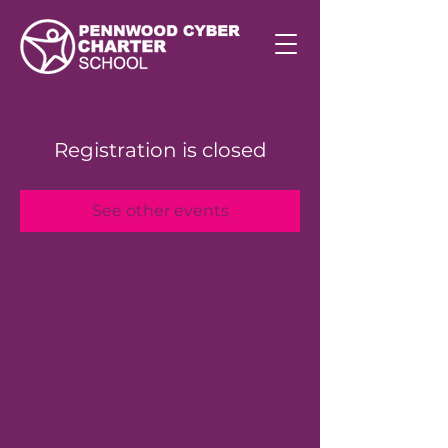
Registration is closed
See other events