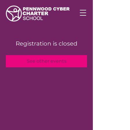
Registration is closed
See other events