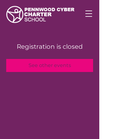
Registration is closed
See other events