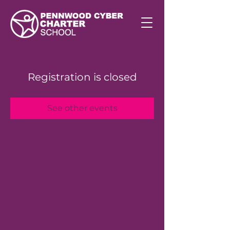
Registration is closed
See other events