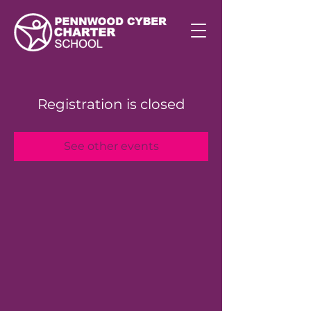
Registration is closed
See other events