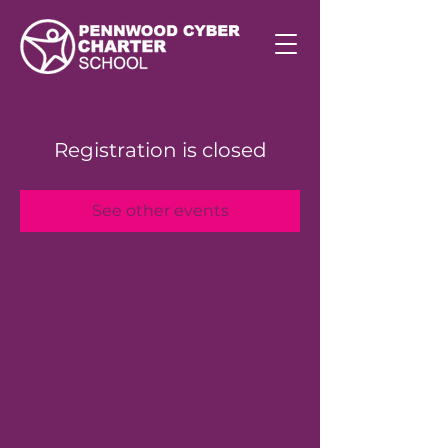
Registration is closed
See other events