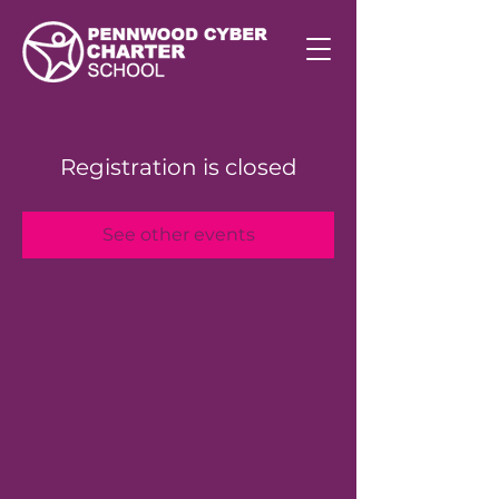
Registration is closed
See other events