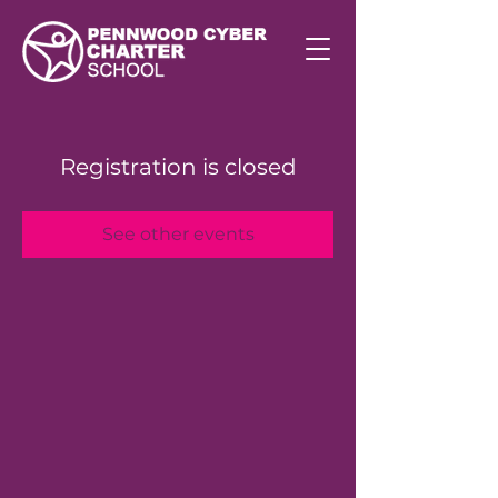
Registration is closed
See other events