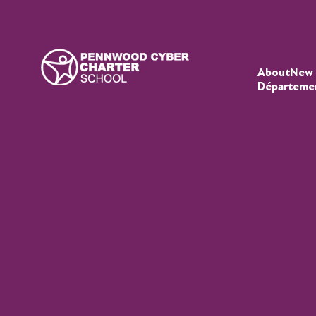
About
New 
Départeme