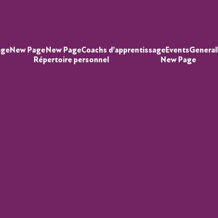
age
New Page
New Page
Coachs d’apprentissage
Events
General
Répertoire personnel
New Page