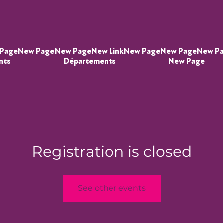
Page
New Page
New Page
New Link
New Page
New Page
New P
nts
Départements
New Page
Registration is closed
See other events