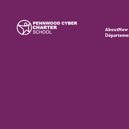
About
New 
Départeme