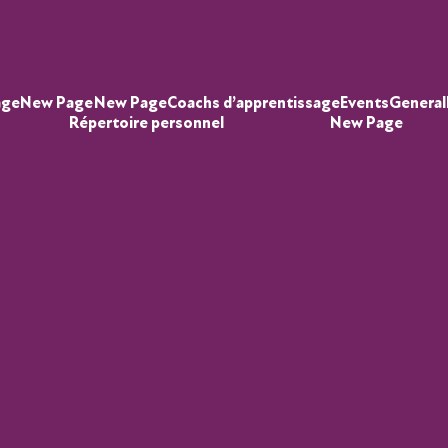
age
New Page
New Page
Coachs d’apprentissage
Events
General
Répertoire personnel
New Page