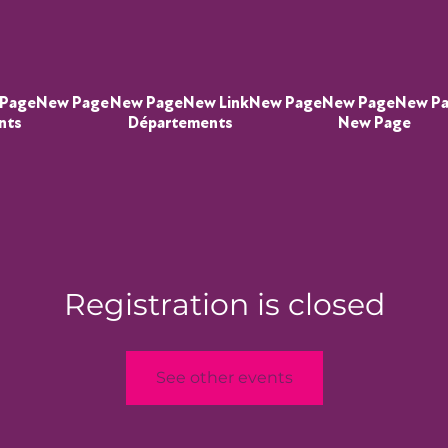
Page
New Page
New Page
New Link
New Page
New Page
New P
nts
Départements
New Page
Registration is closed
See other events