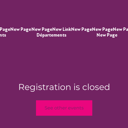
Page
New Page
New Page
New Link
New Page
New Page
New P
nts
Départements
New Page
Registration is closed
See other events