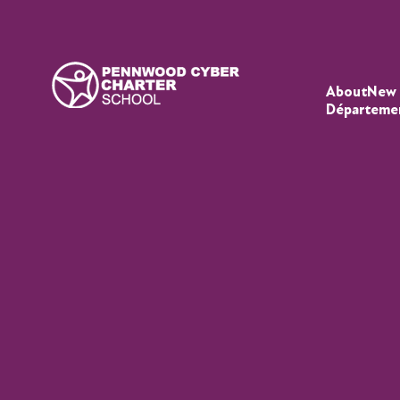
About
New 
Départeme