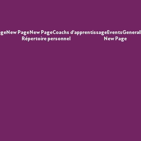
age
New Page
New Page
Coachs d’apprentissage
Events
General
Répertoire personnel
New Page