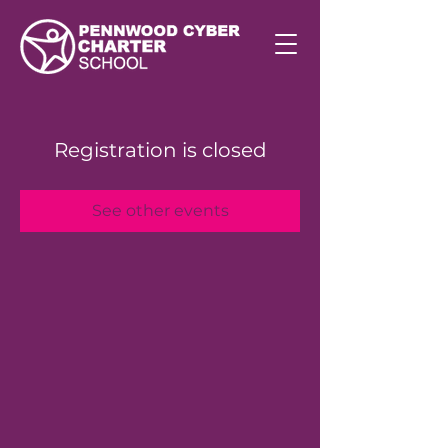
Registration is closed
See other events