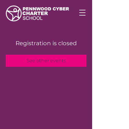
Registration is closed
See other events