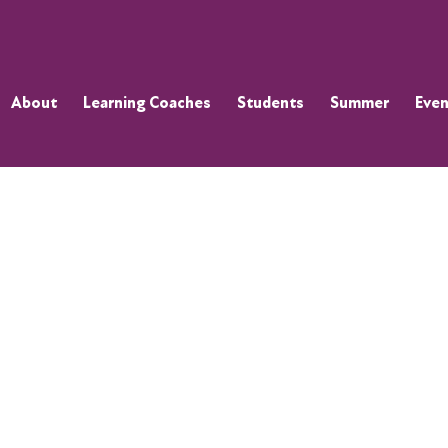
About
Learning Coaches
Students
Summer
Even