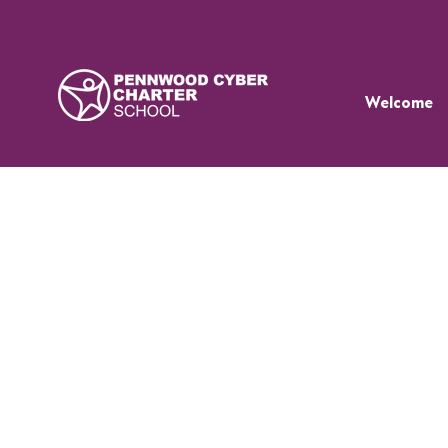
Welcome