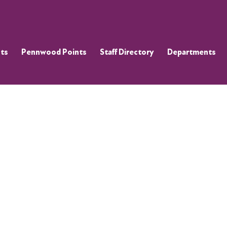
ts
Pennwood Points
Staff Directory
Departments