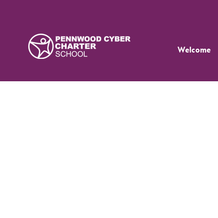
Welcome