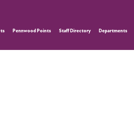
ts
Pennwood Points
Staff Directory
Departments