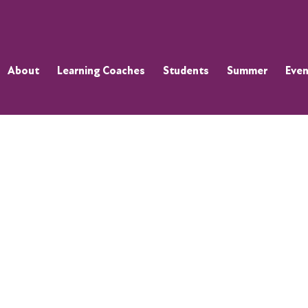
About
Learning Coaches
Students
Summer
Even